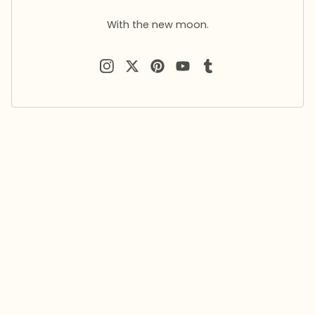
With the new moon.