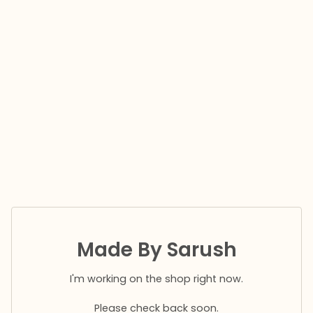
Made By Sarush
I'm working on the shop right now.
Please check back soon.